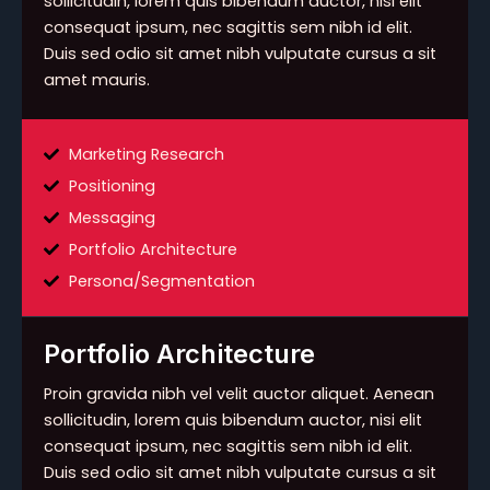
sollicitudin, lorem quis bibendum auctor, nisi elit
consequat ipsum, nec sagittis sem nibh id elit.
Duis sed odio sit amet nibh vulputate cursus a sit
amet mauris.
Marketing Research
Positioning
Messaging
Portfolio Architecture
Persona/Segmentation
Portfolio Architecture
Proin gravida nibh vel velit auctor aliquet. Aenean
sollicitudin, lorem quis bibendum auctor, nisi elit
consequat ipsum, nec sagittis sem nibh id elit.
Duis sed odio sit amet nibh vulputate cursus a sit