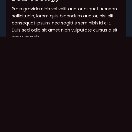
Proin gravida nibh vel velit auctor aliquet. Aenean
sollicitudin, lorem quis bibendum auctor, nisi elit
consequat ipsum, nec sagittis sem nibh id elit.
Duis sed odio sit amet nibh vulputate cursus a sit
amet mauris.
Persona/Segmentation
Positioning
Marketing Research
Messaging
Portfolio Architecture
Data Modeling
Proin gravida nibh vel velit auctor aliquet. Aenean
sollicitudin, lorem quis bibendum auctor, nisi elit