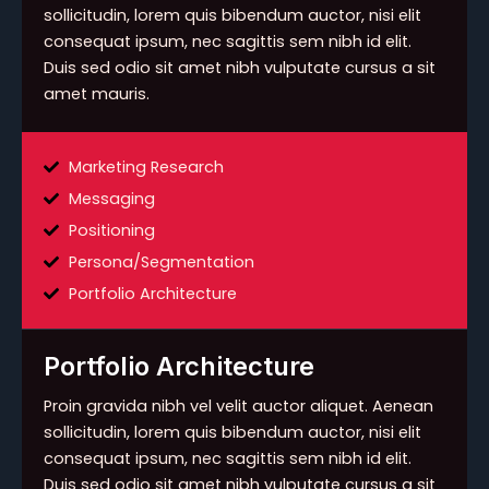
sollicitudin, lorem quis bibendum auctor, nisi elit
consequat ipsum, nec sagittis sem nibh id elit.
Duis sed odio sit amet nibh vulputate cursus a sit
amet mauris.
Marketing Research
Messaging
Positioning
Persona/Segmentation
Portfolio Architecture
Portfolio Architecture
Proin gravida nibh vel velit auctor aliquet. Aenean
sollicitudin, lorem quis bibendum auctor, nisi elit
consequat ipsum, nec sagittis sem nibh id elit.
Duis sed odio sit amet nibh vulputate cursus a sit