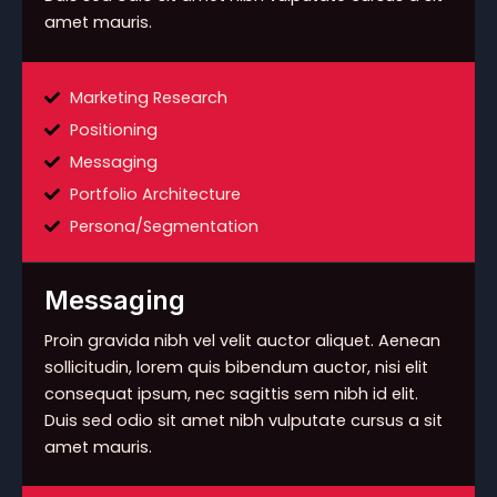
amet mauris.
Marketing Research
Positioning
Messaging
Portfolio Architecture
Persona/Segmentation
Messaging
Proin gravida nibh vel velit auctor aliquet. Aenean
sollicitudin, lorem quis bibendum auctor, nisi elit
consequat ipsum, nec sagittis sem nibh id elit.
Duis sed odio sit amet nibh vulputate cursus a sit
amet mauris.