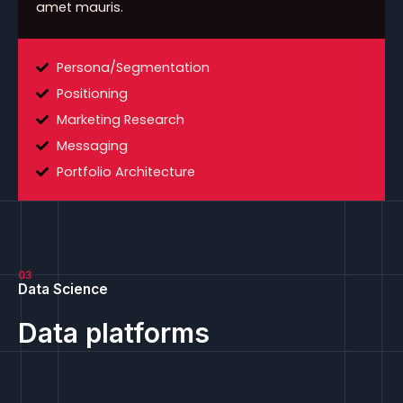
amet mauris.
Persona/Segmentation
Positioning
Marketing Research
Messaging
Portfolio Architecture
03
Data Science
Data platforms