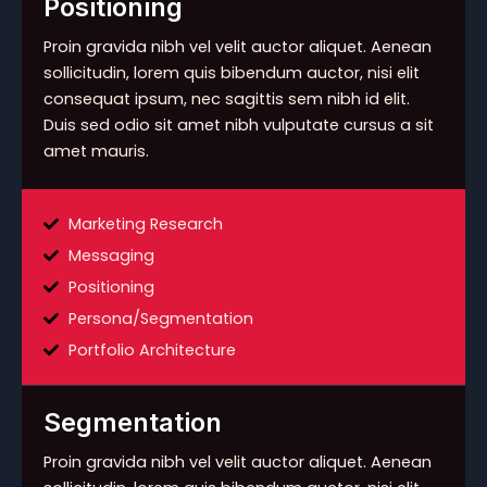
Positioning
Proin gravida nibh vel velit auctor aliquet. Aenean
sollicitudin, lorem quis bibendum auctor, nisi elit
consequat ipsum, nec sagittis sem nibh id elit.
Duis sed odio sit amet nibh vulputate cursus a sit
amet mauris.
Marketing Research
Messaging
Positioning
Persona/Segmentation
Portfolio Architecture
Segmentation
Proin gravida nibh vel velit auctor aliquet. Aenean