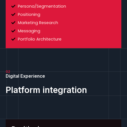
Persona/Segmentation
Positioning
Marketing Research
Messaging
Portfolio Architecture
02
Digital Experience
Platform integration