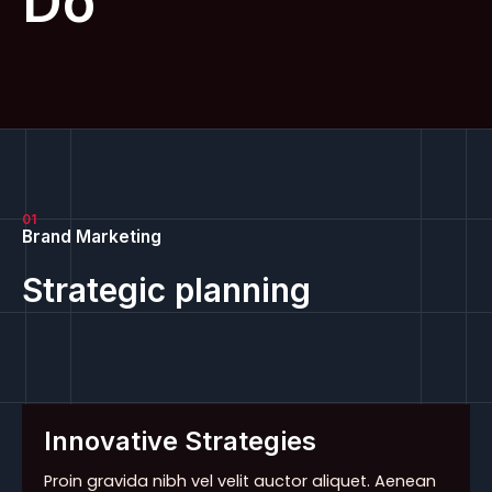
Do
01
Brand Marketing
Strategic planning
Innovative Strategies
Proin gravida nibh vel velit auctor aliquet. Aenean