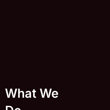
What We