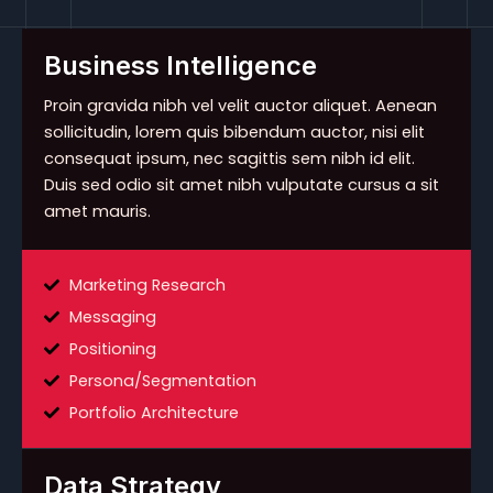
Business Intelligence
Proin gravida nibh vel velit auctor aliquet. Aenean
sollicitudin, lorem quis bibendum auctor, nisi elit
consequat ipsum, nec sagittis sem nibh id elit.
Duis sed odio sit amet nibh vulputate cursus a sit
amet mauris.
Marketing Research
Messaging
Positioning
Persona/Segmentation
Portfolio Architecture
Data Strategy