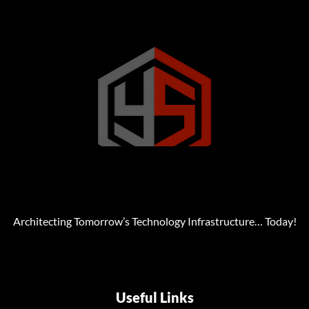
Architecting Tomorrow’s Technology Infrastructure… Today!
Useful Links