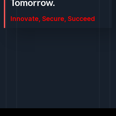
Tomorrow.
Innovate, Secure, Succeed