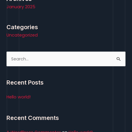
January 2025
Categories
Uncategorized
S
e
a
Recent Posts
r
c
Hello world!
h
f
Recent Comments
o
r