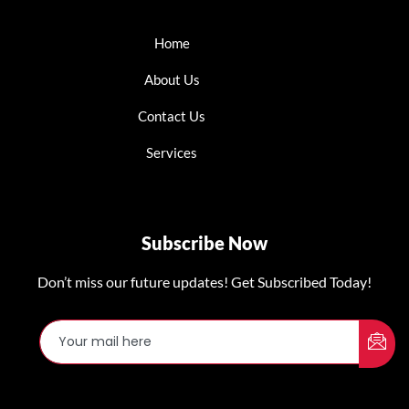
Home
About Us
Contact Us
Services
Subscribe Now
Don’t miss our future updates! Get Subscribed Today!