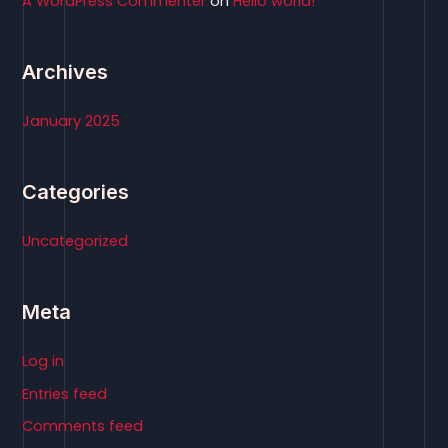
A WordPress Commenter
on
Hello world!
:
Archives
January 2025
Categories
Uncategorized
Meta
Log in
Entries feed
Comments feed