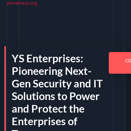
WordPress.org
YS Enterprises:
C
Pioneering Next-
Gen Security and IT
Solutions to Power
and Protect the
Enterprises of