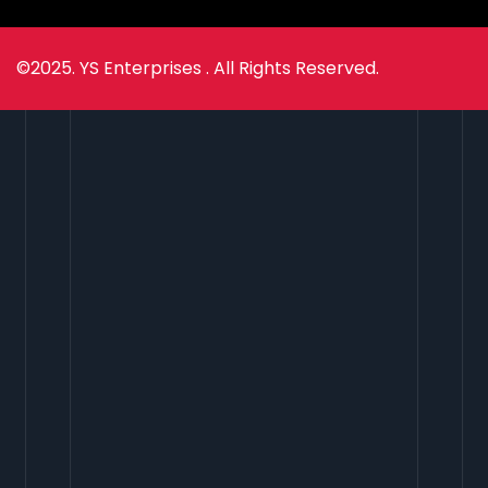
©2025. YS Enterprises . All Rights Reserved.