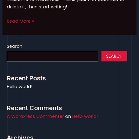
delete it, then start writing!
Read More »
Search
SEARCH
Recent Posts
Hello world!
Recent Comments
A WordPress Commenter
on
Hello world!
Archives